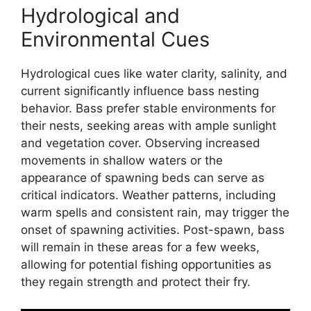
Hydrological and
Environmental Cues
Hydrological cues like water clarity, salinity, and
current significantly influence bass nesting
behavior. Bass prefer stable environments for
their nests, seeking areas with ample sunlight
and vegetation cover. Observing increased
movements in shallow waters or the
appearance of spawning beds can serve as
critical indicators. Weather patterns, including
warm spells and consistent rain, may trigger the
onset of spawning activities. Post-spawn, bass
will remain in these areas for a few weeks,
allowing for potential fishing opportunities as
they regain strength and protect their fry.