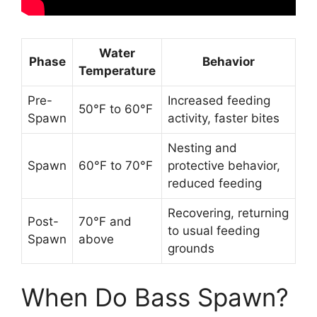
Water
Phase
Behavior
Temperature
Pre-
Increased feeding
50°F to 60°F
Spawn
activity, faster bites
Nesting and
Spawn
60°F to 70°F
protective behavior,
reduced feeding
Recovering, returning
Post-
70°F and
to usual feeding
Spawn
above
grounds
When Do Bass Spawn?