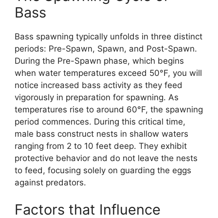
Bass
Bass spawning typically unfolds in three distinct
periods: Pre-Spawn, Spawn, and Post-Spawn.
During the Pre-Spawn phase, which begins
when water temperatures exceed 50°F, you will
notice increased bass activity as they feed
vigorously in preparation for spawning. As
temperatures rise to around 60°F, the spawning
period commences. During this critical time,
male bass construct nests in shallow waters
ranging from 2 to 10 feet deep. They exhibit
protective behavior and do not leave the nests
to feed, focusing solely on guarding the eggs
against predators.
Factors that Influence