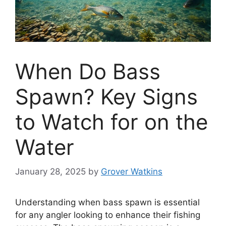
When Do Bass
Spawn? Key Signs
to Watch for on the
Water
January 28, 2025
by
Grover Watkins
Understanding when bass spawn is essential
for any angler looking to enhance their fishing