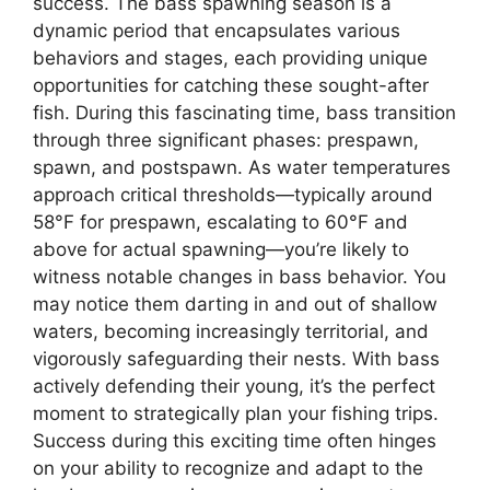
success. The bass spawning season is a
dynamic period that encapsulates various
behaviors and stages, each providing unique
opportunities for catching these sought-after
fish. During this fascinating time, bass transition
through three significant phases: prespawn,
spawn, and postspawn. As water temperatures
approach critical thresholds—typically around
58°F for prespawn, escalating to 60°F and
above for actual spawning—you’re likely to
witness notable changes in bass behavior. You
may notice them darting in and out of shallow
waters, becoming increasingly territorial, and
vigorously safeguarding their nests. With bass
actively defending their young, it’s the perfect
moment to strategically plan your fishing trips.
Success during this exciting time often hinges
on your ability to recognize and adapt to the