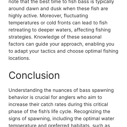
note that the best time to fish bass is typically
around dawn and dusk when these fish are
highly active. Moreover, fluctuating
temperatures or cold fronts can lead to fish
retreating to deeper waters, affecting fishing
strategies. Knowledge of these seasonal
factors can guide your approach, enabling you
to adapt your tactics and choose optimal fishing
locations.
Conclusion
Understanding the nuances of bass spawning
behavior is crucial for anglers who aim to
increase their catch rates during this critical
phase of the fish’s life cycle. Recognizing the
signs of spawning, including the optimal water
temperature and preferred habitats, such as