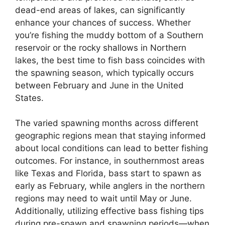
dead-end areas of lakes, can significantly
enhance your chances of success. Whether
you’re fishing the muddy bottom of a Southern
reservoir or the rocky shallows in Northern
lakes, the best time to fish bass coincides with
the spawning season, which typically occurs
between February and June in the United
States.
The varied spawning months across different
geographic regions mean that staying informed
about local conditions can lead to better fishing
outcomes. For instance, in southernmost areas
like Texas and Florida, bass start to spawn as
early as February, while anglers in the northern
regions may need to wait until May or June.
Additionally, utilizing effective bass fishing tips
during pre-spawn and spawning periods—when