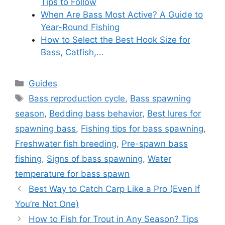
Tips to Follow
When Are Bass Most Active? A Guide to
Year-Round Fishing
How to Select the Best Hook Size for
Bass, Catfish,…
Categories
Guides
Tags
Bass reproduction cycle
,
Bass spawning
season
,
Bedding bass behavior
,
Best lures for
spawning bass
,
Fishing tips for bass spawning
,
Freshwater fish breeding
,
Pre-spawn bass
fishing
,
Signs of bass spawning
,
Water
temperature for bass spawn
Best Way to Catch Carp Like a Pro (Even If
You’re Not One)
How to Fish for Trout in Any Season? Tips