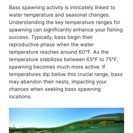
Bass spawning activity is intricately linked to
water temperature and seasonal changes.
Understanding the key temperature ranges for
spawning can significantly enhance your fishing
success. Typically, bass begin their
reproductive phase when the water
temperature reaches around 60°F. As the
temperature stabilizes between 65°F to 75°F,
spawning becomes much more active. If
temperatures dip below this crucial range, bass
may abandon their nests, impacting your
chances when seeking bass spawning
locations.