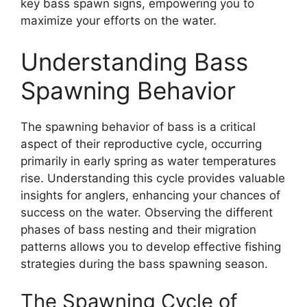
key bass spawn signs, empowering you to
maximize your efforts on the water.
Understanding Bass
Spawning Behavior
The spawning behavior of bass is a critical
aspect of their reproductive cycle, occurring
primarily in early spring as water temperatures
rise. Understanding this cycle provides valuable
insights for anglers, enhancing your chances of
success on the water. Observing the different
phases of bass nesting and their migration
patterns allows you to develop effective fishing
strategies during the bass spawning season.
The Spawning Cycle of