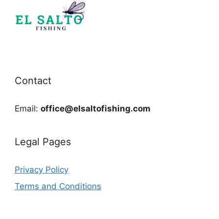
Contact
Email:
office@elsaltofishing.com
Legal Pages
Privacy Policy
Terms and Conditions