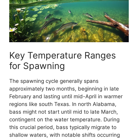
Key Temperature Ranges
for Spawning
The spawning cycle generally spans
approximately two months, beginning in late
February and lasting until mid-April in warmer
regions like south Texas. In north Alabama,
bass might not start until mid to late March,
contingent on the water temperature. During
this crucial period, bass typically migrate to
shallow waters, with notable shifts occurring