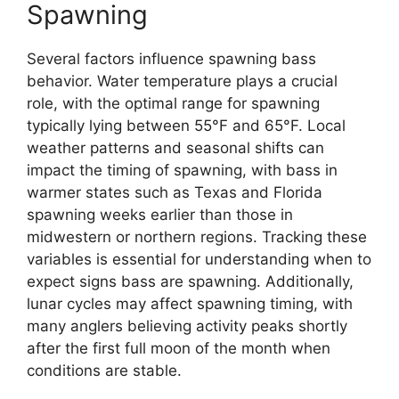
Spawning
Several factors influence spawning bass
behavior. Water temperature plays a crucial
role, with the optimal range for spawning
typically lying between 55°F and 65°F. Local
weather patterns and seasonal shifts can
impact the timing of spawning, with bass in
warmer states such as Texas and Florida
spawning weeks earlier than those in
midwestern or northern regions. Tracking these
variables is essential for understanding when to
expect signs bass are spawning. Additionally,
lunar cycles may affect spawning timing, with
many anglers believing activity peaks shortly
after the first full moon of the month when
conditions are stable.