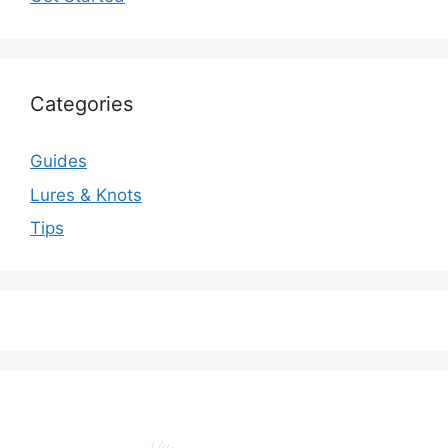
Categories
Guides
Lures & Knots
Tips