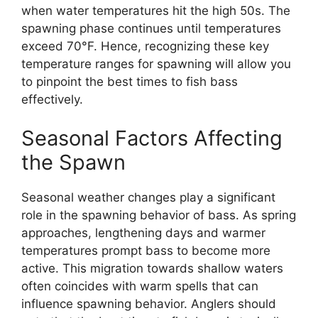
when water temperatures hit the high 50s. The
spawning phase continues until temperatures
exceed 70°F. Hence, recognizing these key
temperature ranges for spawning will allow you
to pinpoint the best times to fish bass
effectively.
Seasonal Factors Affecting
the Spawn
Seasonal weather changes play a significant
role in the spawning behavior of bass. As spring
approaches, lengthening days and warmer
temperatures prompt bass to become more
active. This migration towards shallow waters
often coincides with warm spells that can
influence spawning behavior. Anglers should