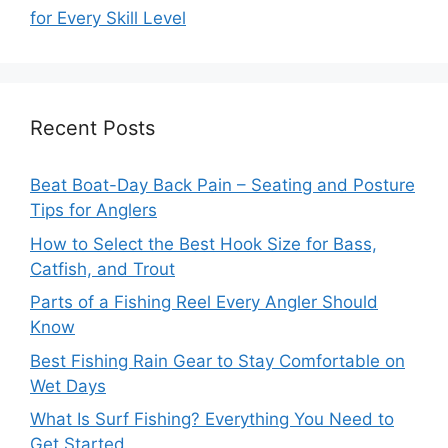
for Every Skill Level
Recent Posts
Beat Boat-Day Back Pain – Seating and Posture
Tips for Anglers
How to Select the Best Hook Size for Bass,
Catfish, and Trout
Parts of a Fishing Reel Every Angler Should
Know
Best Fishing Rain Gear to Stay Comfortable on
Wet Days
What Is Surf Fishing? Everything You Need to
Get Started