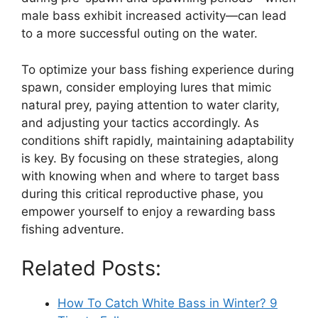
male bass exhibit increased activity—can lead
to a more successful outing on the water.
To optimize your bass fishing experience during
spawn, consider employing lures that mimic
natural prey, paying attention to water clarity,
and adjusting your tactics accordingly. As
conditions shift rapidly, maintaining adaptability
is key. By focusing on these strategies, along
with knowing when and where to target bass
during this critical reproductive phase, you
empower yourself to enjoy a rewarding bass
fishing adventure.
Related Posts:
How To Catch White Bass in Winter? 9