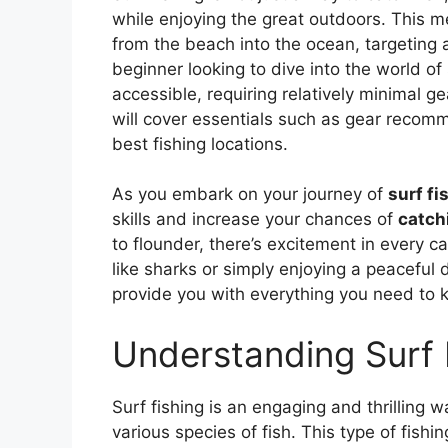
while enjoying the great outdoors. This me
from the beach into the ocean, targeting a 
beginner looking to dive into the world of su
accessible, requiring relatively minimal g
will cover essentials such as gear recomm
best fishing locations.
As you embark on your journey of
surf fi
skills and increase your chances of
catchi
to flounder, there’s excitement in every c
like sharks or simply enjoying a peaceful 
provide you with everything you need to 
Understanding Surf 
Surf fishing is an engaging and thrilling 
various species of fish. This type of fishi