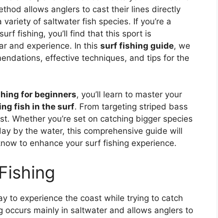
thod allows anglers to cast their lines directly
variety of saltwater fish species. If you’re a
rf fishing, you’ll find that this sport is
ear and experience. In this
surf fishing guide
, we
endations, effective techniques, and tips for the
shing for beginners
, you’ll learn to master your
ng fish in the surf
. From targeting striped bass
ast. Whether you’re set on catching bigger species
day by the water, this comprehensive guide will
know to enhance your surf fishing experience.
Fishing
way to experience the coast while trying to catch
ng occurs mainly in saltwater and allows anglers to