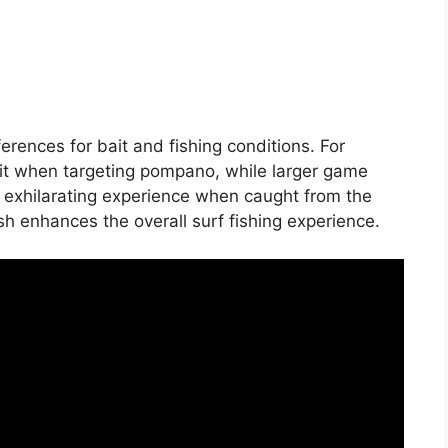
ferences for bait and fishing conditions. For
it when targeting pompano, while larger game
n exhilarating experience when caught from the
sh enhances the overall surf fishing experience.