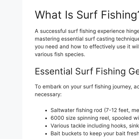
What Is Surf Fishin
A successful surf fishing experience hinge
mastering essential surf casting techniqu
you need and how to effectively use it wil
various fish species.
Essential Surf Fishing G
To embark on your surf fishing journey, ac
necessary:
Saltwater fishing rod (7-12 feet, 
6000 size spinning reel, spooled wi
Various tackle including hooks, sink
Bait buckets to keep your bait fres