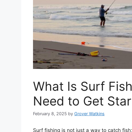
What Is Surf Fis
Need to Get Sta
February 8, 2025
by
Grover Watkins
Surf fishing is not just a way to catch fis