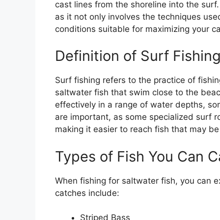
cast lines from the shoreline into the surf
as it not only involves the techniques use
conditions suitable for maximizing your ca
Definition of Surf Fishin
Surf fishing refers to the practice of fish
saltwater fish that swim close to the beac
effectively in a range of water depths, s
are important, as some specialized surf 
making it easier to reach fish that may be 
Types of Fish You Can C
When fishing for saltwater fish, you can e
catches include:
Striped Bass