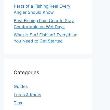
Parts of a Fishing Reel Every
Angler Should Know
Best Fishing Rain Gear to Stay
Comfortable on Wet Days
What Is Surf Fishing? Everything
You Need to Get Started
Categories
Guides
Lures & Knots
Tips