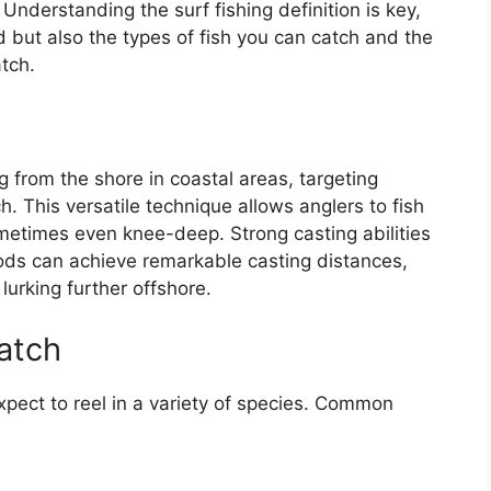
. Understanding the surf fishing definition is key,
d but also the types of fish you can catch and the
tch.
g
ing from the shore in coastal areas, targeting
h. This versatile technique allows anglers to fish
ometimes even knee-deep. Strong casting abilities
rods can achieve remarkable casting distances,
lurking further offshore.
atch
xpect to reel in a variety of species. Common