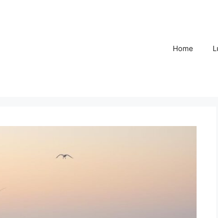
Home
L