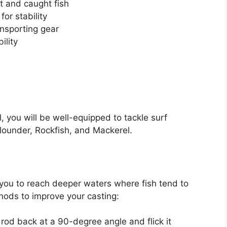
it and caught fish
or stability
ansporting gear
ility
l, you will be well-equipped to tackle surf
lounder, Rockfish, and Mackerel.
s
 you to reach deeper waters where fish tend to
ods to improve your casting:
rod back at a 90-degree angle and flick it