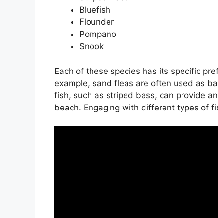
Bluefish
Flounder
Pompano
Snook
Each of these species has its specific pre
example, sand fleas are often used as ba
fish, such as striped bass, can provide a
beach. Engaging with different types of fi