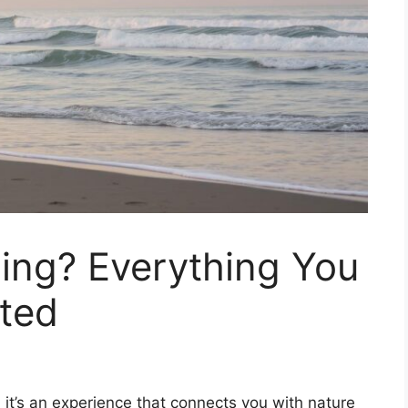
hing? Everything You
rted
h; it’s an experience that connects you with nature