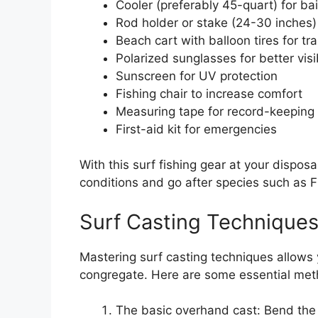
Cooler (preferably 45-quart) for ba
Rod holder or stake (24-30 inches) f
Beach cart with balloon tires for tr
Polarized sunglasses for better visib
Sunscreen for UV protection
Fishing chair to increase comfort
Measuring tape for record-keeping
First-aid kit for emergencies
With this surf fishing gear at your disposa
conditions and go after species such as F
Surf Casting Technique
Mastering surf casting techniques allows
congregate. Here are some essential meth
The basic overhand cast: Bend the 