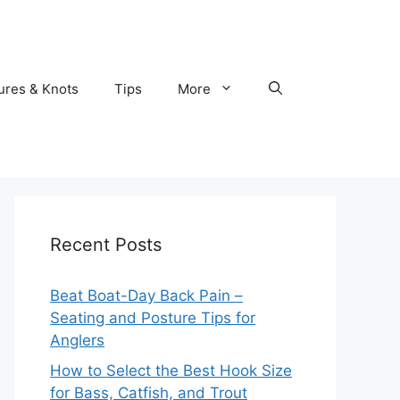
ures & Knots
Tips
More
Recent Posts
Beat Boat-Day Back Pain –
Seating and Posture Tips for
Anglers
How to Select the Best Hook Size
for Bass, Catfish, and Trout