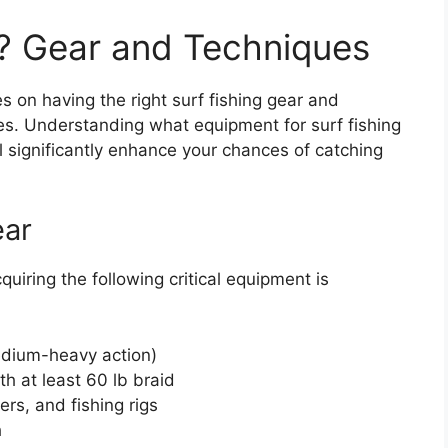
g? Gear and Techniques
s on having the right surf fishing gear and
es. Understanding what equipment for surf fishing
l significantly enhance your chances of catching
ear
quiring the following critical equipment is
medium-heavy action)
th at least 60 lb braid
ers, and fishing rigs
h