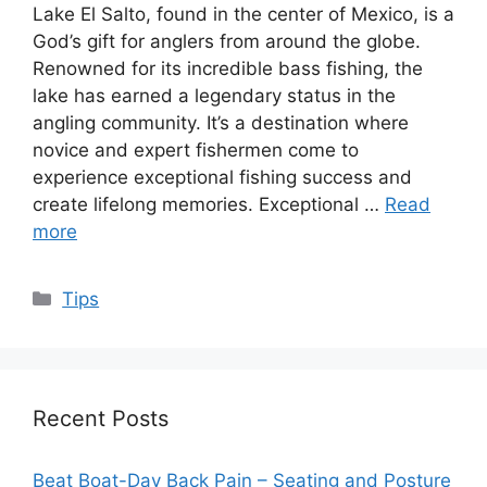
Lake El Salto, found in the center of Mexico, is a
God’s gift for anglers from around the globe.
Renowned for its incredible bass fishing, the
lake has earned a legendary status in the
angling community. It’s a destination where
novice and expert fishermen come to
experience exceptional fishing success and
create lifelong memories. Exceptional …
Read
more
Categories
Tips
Recent Posts
Beat Boat-Day Back Pain – Seating and Posture