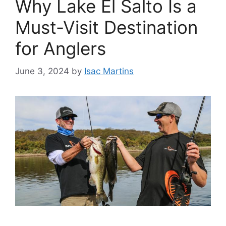
Why Lake El Salto Is a
Must-Visit Destination
for Anglers
June 3, 2024
by
Isac Martins