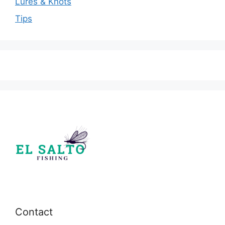
Lures & Knots
Tips
Contact