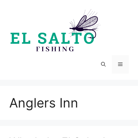
Skip
to
content
Menu
Anglers Inn