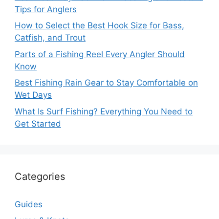
Tips for Anglers
How to Select the Best Hook Size for Bass,
Catfish, and Trout
Parts of a Fishing Reel Every Angler Should
Know
Best Fishing Rain Gear to Stay Comfortable on
Wet Days
What Is Surf Fishing? Everything You Need to
Get Started
Categories
Guides