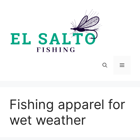
Skip
to
content
Menu
Fishing apparel for
wet weather