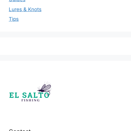
Lures & Knots
Tips