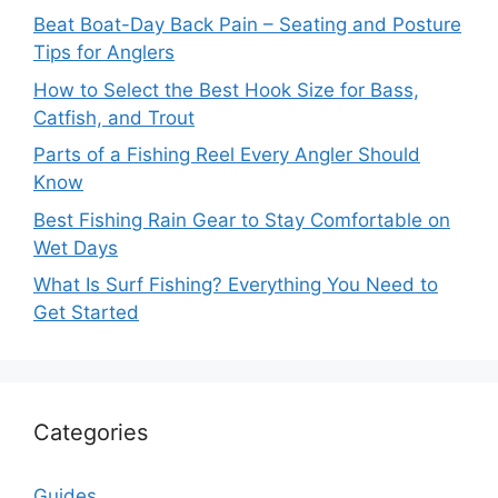
Beat Boat-Day Back Pain – Seating and Posture
Tips for Anglers
How to Select the Best Hook Size for Bass,
Catfish, and Trout
Parts of a Fishing Reel Every Angler Should
Know
Best Fishing Rain Gear to Stay Comfortable on
Wet Days
What Is Surf Fishing? Everything You Need to
Get Started
Categories
Guides