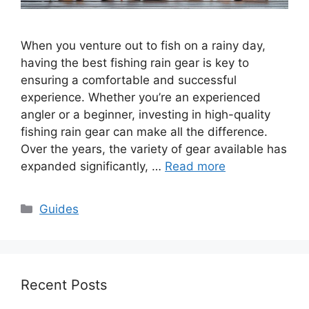
When you venture out to fish on a rainy day,
having the best fishing rain gear is key to
ensuring a comfortable and successful
experience. Whether you’re an experienced
angler or a beginner, investing in high-quality
fishing rain gear can make all the difference.
Over the years, the variety of gear available has
expanded significantly, …
Read more
Categories
Guides
Recent Posts