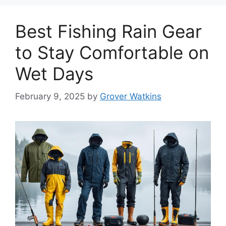
Best Fishing Rain Gear
to Stay Comfortable on
Wet Days
February 9, 2025
by
Grover Watkins