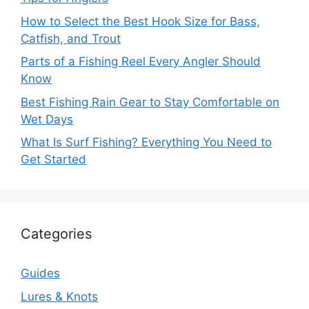
How to Select the Best Hook Size for Bass,
Catfish, and Trout
Parts of a Fishing Reel Every Angler Should
Know
Best Fishing Rain Gear to Stay Comfortable on
Wet Days
What Is Surf Fishing? Everything You Need to
Get Started
Categories
Guides
Lures & Knots