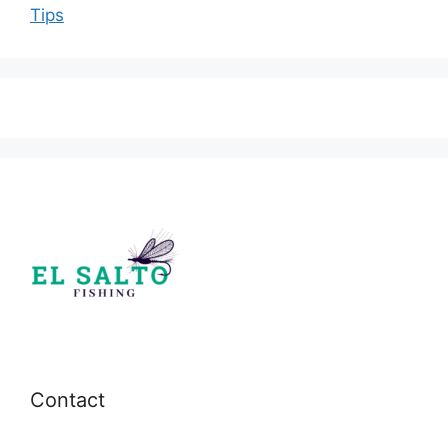
Tips
Contact