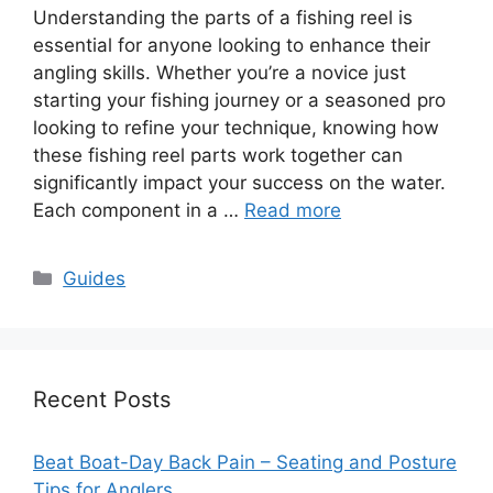
Understanding the parts of a fishing reel is
essential for anyone looking to enhance their
angling skills. Whether you’re a novice just
starting your fishing journey or a seasoned pro
looking to refine your technique, knowing how
these fishing reel parts work together can
significantly impact your success on the water.
Each component in a …
Read more
Categories
Guides
Recent Posts
Beat Boat-Day Back Pain – Seating and Posture
Tips for Anglers