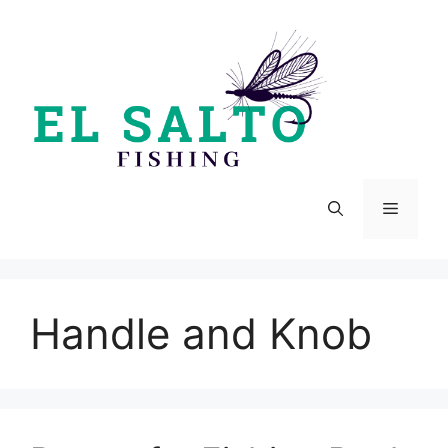
Skip
to
content
Menu
Handle and Knob