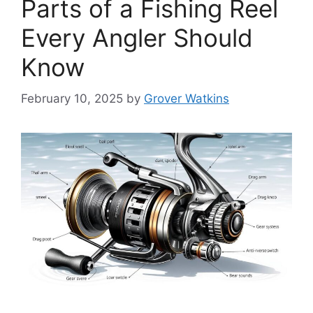
Parts of a Fishing Reel
Every Angler Should
Know
February 10, 2025
by
Grover Watkins